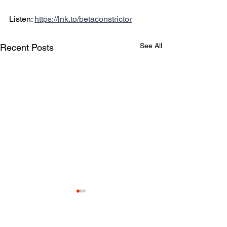
Listen: 
https://lnk.to/betaconstrictor
See All
Recent Posts