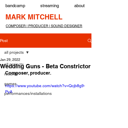
bandcamp
streaming
about
MARK MITCHELL
COMPOSER | PRODUCER | SOUND DESIGNER
Post
all projects
Jan 29, 2022
all projects
Wedding Guns - Beta Constrictor
Composer, producer.
records
games
https://www.youtube.com/watch?v=Qcjb8g9-
PyA
performances/installations