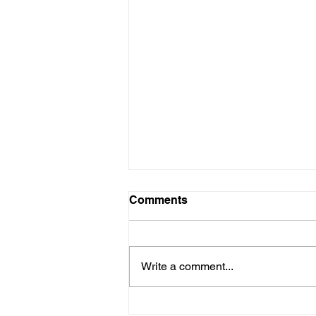
Comments
Write a comment...
Mark Mitchell & Pascal