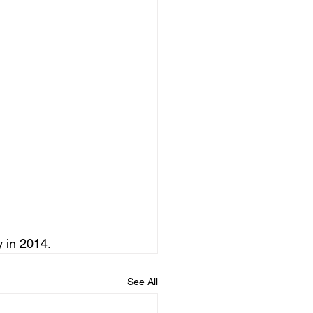
 in 2014.
See All