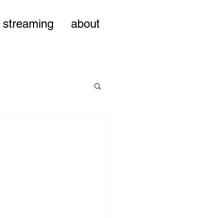
streaming
about