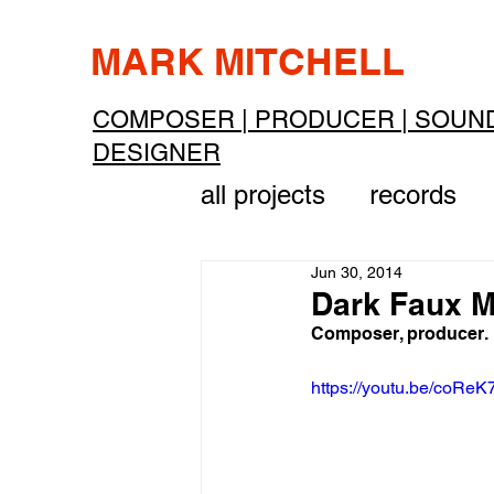
MARK MITCHELL
COMPOSER | PRODUCER | SOUN
DESIGNER
all projects
records
Jun 30, 2014
Dark Faux M
Composer, producer.
https://youtu.be/coR