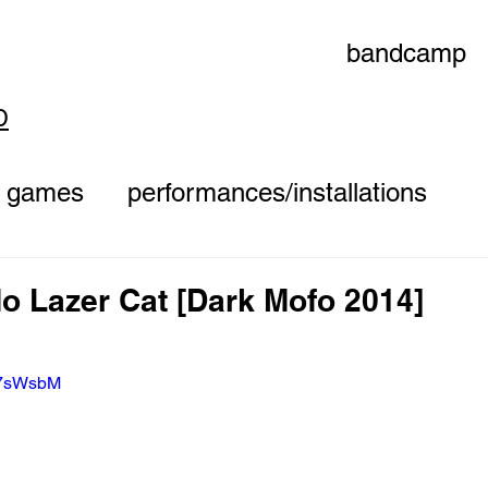
bandcamp
D
games
performances/installations
o Lazer Cat [Dark Mofo 2014]
eK7sWsbM