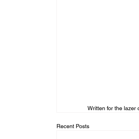
Written for the lazer 
Recent Posts