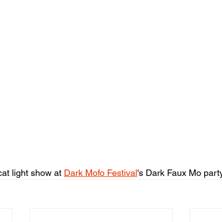
cat light show at 
Dark Mofo Festival
's Dark Faux Mo party